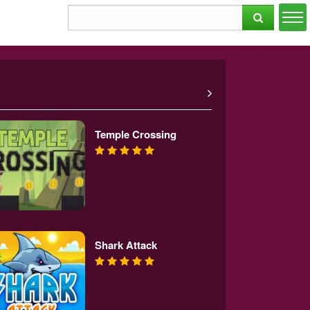
Temple Crossing
Shark Attack