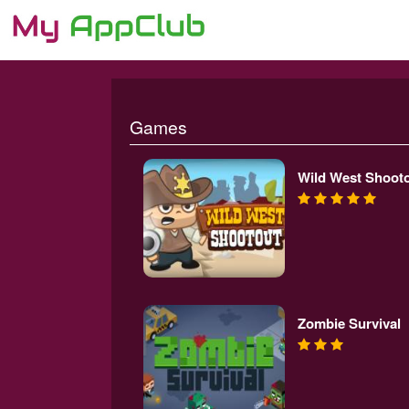
Games
Wild West Shoot
Zombie Survival