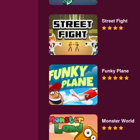
Street Fight
Funky Plane
Monster World