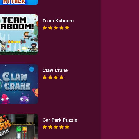
Team Kaboom
Claw Crane
Car Park Puzzle