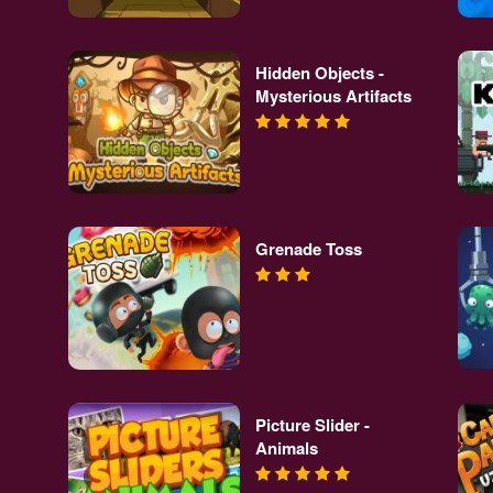
Hidden Objects -
Mysterious Artifacts
Grenade Toss
Picture Slider -
Animals