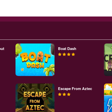
out
Boat Dash
Escape From Aztec