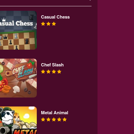
Casual Chess
Chef Slash
Metal Animal