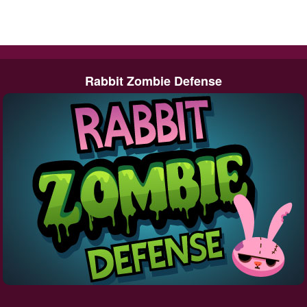
Rabbit Zombie Defense