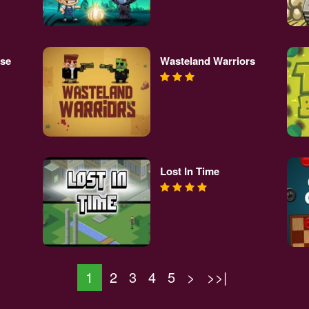
se
Wasteland Warriors
Lost In Time
1
2
3
4
5
>
>>|