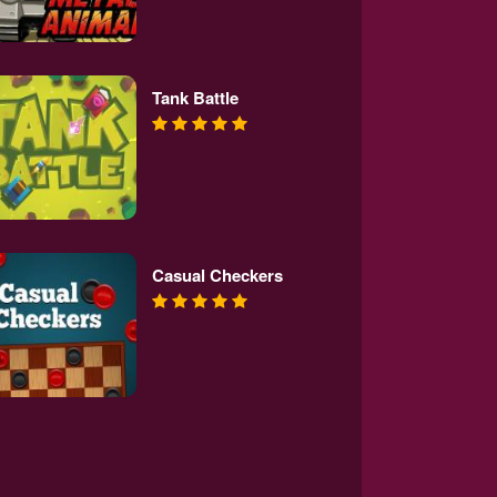
Tank Battle
Casual Checkers