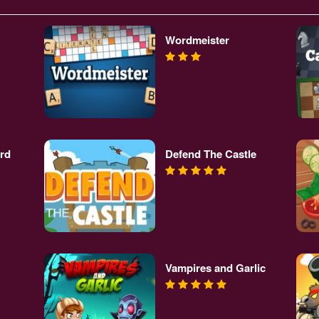
Wordmeister
rd
Defend The Castle
Vampires and Garlic