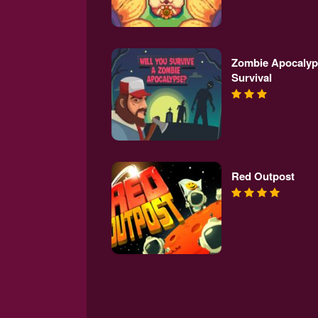
Zombie Apocalyp
Survival
Red Outpost