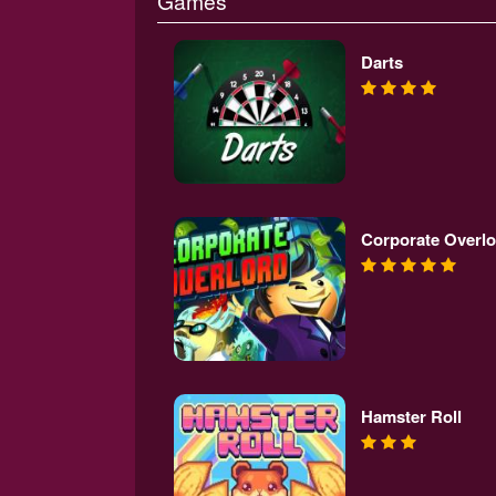
Games
Darts
Corporate Overlo
Hamster Roll