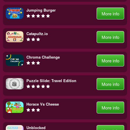
Jumping Burger
More info
Catapultz.io
More info
Chroma Challenge
More info
Puzzle Slide: Travel Edition
More info
Horace Vs Cheese
More info
Unblocked