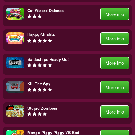
Cat Wizard Defense
More info
Happy Slushie
More info
Battleships Ready Go!
More info
Kill The Spy
More info
Stupid Zombies
More info
Mango Piggy Piggy VS Bad