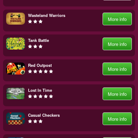
Wasteland Warriors
More info
Tank Battle
More info
Red Outpost
More info
Lost In Time
More info
Casual Checkers
More info