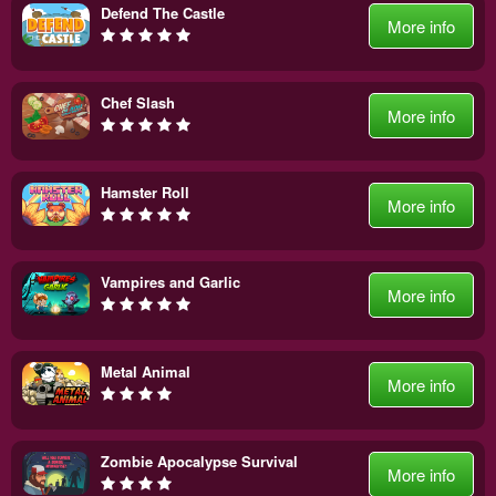
Defend The Castle
More info
Chef Slash
More info
Hamster Roll
More info
Vampires and Garlic
More info
Metal Animal
More info
Zombie Apocalypse Survival
More info