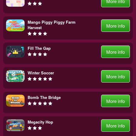
More info
Mango Piggy Piggy Farm
More info
Harvest
Fill The Gap
More info
Winter Soccer
More info
Bomb The Bridge
More info
Megacity Hop
More info