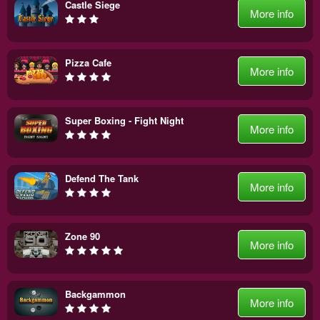
Castle Siege
More info
Pizza Cafe
More info
Super Boxing - Fight Night
More info
Defend The Tank
More info
Zone 90
More info
Backgammon
More info