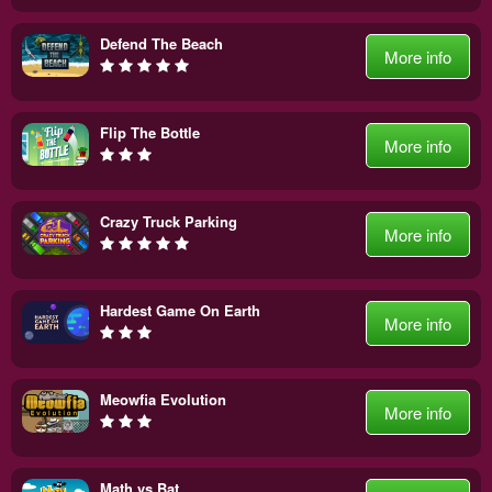
Defend The Beach
More info
Flip The Bottle
More info
Crazy Truck Parking
More info
Hardest Game On Earth
More info
Meowfia Evolution
More info
Math vs Bat