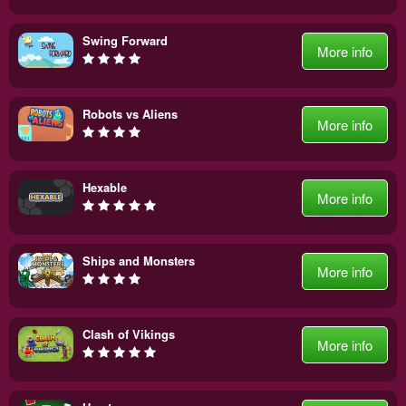
Swing Forward
More info
Robots vs Aliens
More info
Hexable
More info
Ships and Monsters
More info
Clash of Vikings
More info