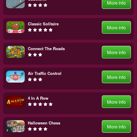
More info
Classic Solitaire
More info
Connect The Roads
More info
Air Traffic Control
More info
4 In A Row
More info
Halloween Chess
More info