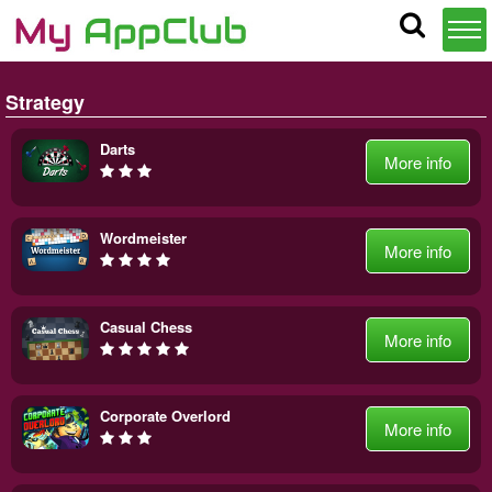
Strategy
Darts
More info
Wordmeister
More info
Casual Chess
More info
Corporate Overlord
More info