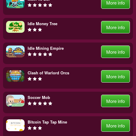
More info
Idle Money Tree
More info
Idle Mining Empire
More info
Clash of Warlord Orcs
More info
Soccer Mob
More info
Bitcoin Tap Tap Mine
More info