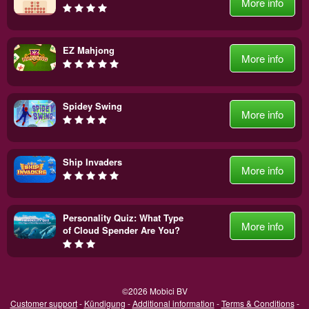
More info
EZ Mahjong
More info
Spidey Swing
More info
Ship Invaders
More info
Personality Quiz: What Type
More info
of Cloud Spender Are You?
©2026 Mobici BV
Customer support
-
Kündigung
-
Additional information
-
Terms & Conditions
-