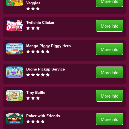
More info
Veggies
Twitchie Clicker
More info
Mango Piggy Piggy Hero
More info
Drone Pickup Service
More info
Tiny Battle
More info
Poker with Friends
More info