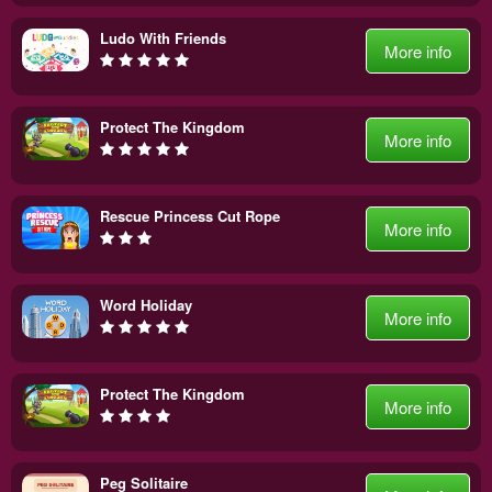
Ludo With Friends
More info
Protect The Kingdom
More info
Rescue Princess Cut Rope
More info
Word Holiday
More info
Protect The Kingdom
More info
Peg Solitaire