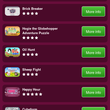
Brick Breaker
More info
Hogie the Globehopper
More info
Adventure Puzzle
Oil Hunt
More info
Sheep Fight
More info
Happy Hour
More info
Cubeform