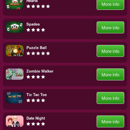
Hearts
More info
Spades
More info
Puzzle Ball
More info
Zombie Walker
More info
Tic Tac Toe
More info
Date Night
More info