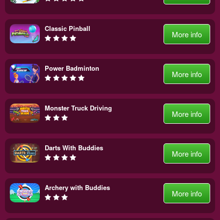
Classic Pinball
More info
Power Badminton
More info
Monster Truck Driving
More info
Darts With Buddies
More info
Archery with Buddies
More info