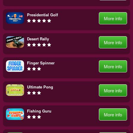
Presidential Golf
More info
Desert Rally
More info
Finger Spinner
More info
Ultimate Pong
More info
Fishing Guru
More info