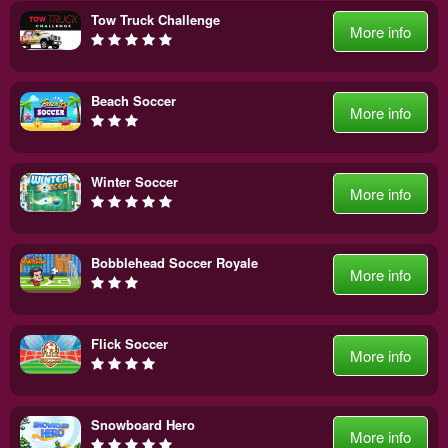
Tow Truck Challenge
More info
Beach Soccer
More info
Winter Soccer
More info
Bobblehead Soccer Royale
More info
Flick Soccer
More info
Snowboard Hero
More info