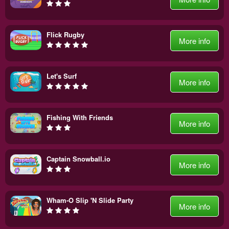
Flick Rugby
More info
Let's Surf
More info
Fishing With Friends
More info
Captain Snowball.io
More info
Wham-O Slip 'N Slide Party
More info