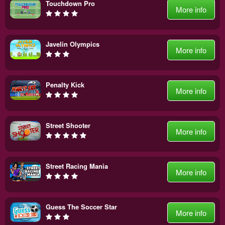
Touchdown Pro
More info
Javelin Olympics
More info
Penalty Kick
More info
Street Shooter
More info
Street Racing Mania
More info
Guess The Soccer Star
More info