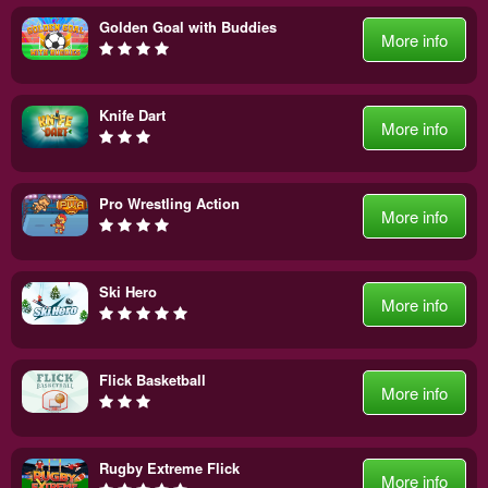
Golden Goal with Buddies
More info
Knife Dart
More info
Pro Wrestling Action
More info
Ski Hero
More info
Flick Basketball
More info
Rugby Extreme Flick
More info