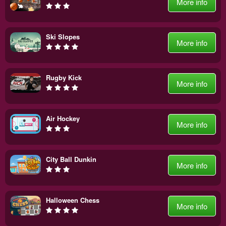
More info
Ski Slopes
More info
Rugby Kick
More info
Air Hockey
More info
City Ball Dunkin
More info
Halloween Chess
More info