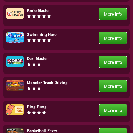
Knife Master
More info
Swimming Hero
More info
Dart Master
More info
Monster Truck Driving
More info
Ping Pong
More info
Basketball Fever