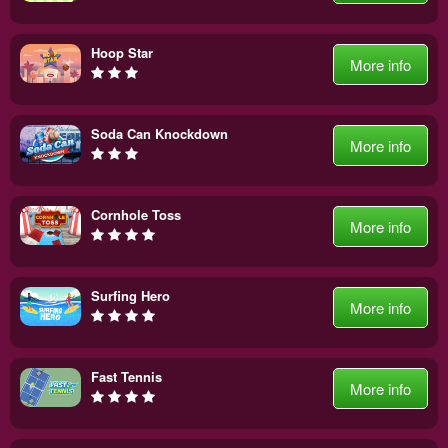
Hoop Star
More info
Soda Can Knockdown
More info
Cornhole Toss
More info
Surfing Hero
More info
Fast Tennis
More info