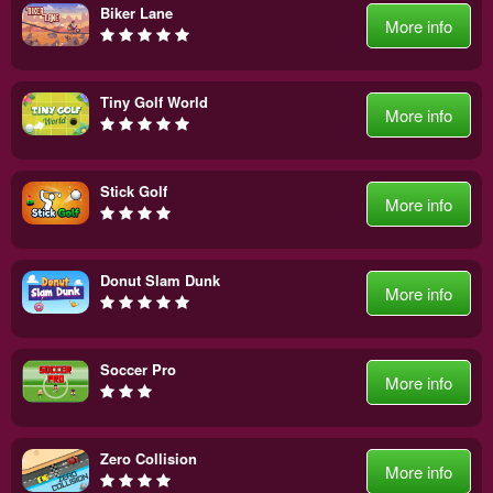
Biker Lane
More info
Tiny Golf World
More info
Stick Golf
More info
Donut Slam Dunk
More info
Soccer Pro
More info
Zero Collision
More info