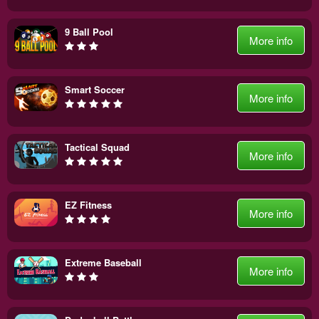
9 Ball Pool
More info
Smart Soccer
More info
Tactical Squad
More info
EZ Fitness
More info
Extreme Baseball
More info