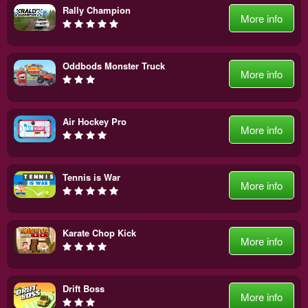
Rally Champion
More info
Oddbods Monster Truck
More info
Air Hockey Pro
More info
Tennis is War
More info
Karate Chop Kick
More info
Drift Boss
More info