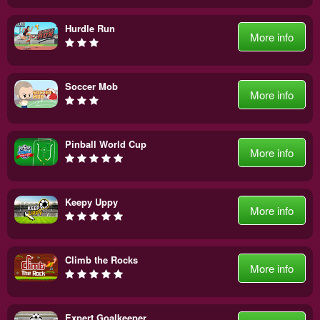
Hurdle Run
More info
Soccer Mob
More info
Pinball World Cup
More info
Keepy Uppy
More info
Climb the Rocks
More info
Expert Goalkeeper