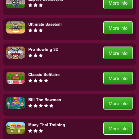
More info
Ultimate Baseball
More info
Pro Bowling 3D
More info
Classic Solitaire
More info
Bill The Bowman
More info
Muay Thai Training
More info