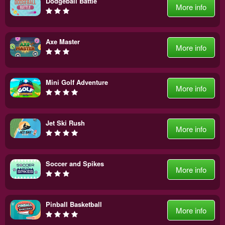
Dodgeball Battle
More info
Axe Master
More info
Mini Golf Adventure
More info
Jet Ski Rush
More info
Soccer and Spikes
More info
Pinball Basketball
More info