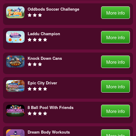
Oddbods Soccer Challenge
More info
Laddu Champion
More info
Knock Down Cans
More info
Epic City Driver
More info
8 Ball Pool With Friends
More info
Dream Body Workouts
More info