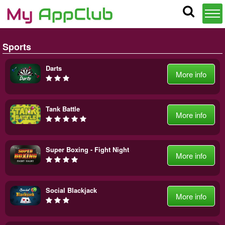
Sports
Darts
More info
Tank Battle
More info
Super Boxing - Fight Night
More info
Social Blackjack
More info