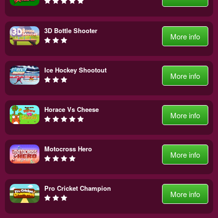
3D Bottle Shooter
More info
Ice Hockey Shootout
More info
Horace Vs Cheese
More info
Motocross Hero
More info
Pro Cricket Champion
More info