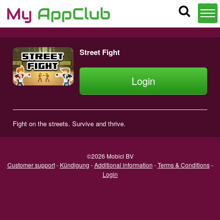
Street Fight
Login
Fight on the streets. Survive and thrive.
©2026 Mobici BV
Customer support
-
Kündigung
-
Additional information
-
Terms & Conditions
-
Login