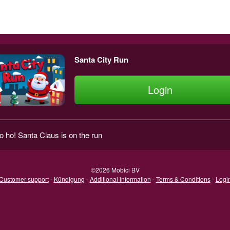
Santa City Run
Login
o ho! Santa Claus is on the run
©2026 Mobici BV
Customer support
-
Kündigung
-
Additional information
-
Terms & Conditions
-
Logi