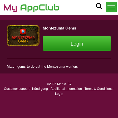
Montezuma Gems
Login
Match gems to defeat the Montezuma warriors
©2026 Mobici BV
Customer support
-
Kündigung
-
Additional information
-
Terms & Conditions
-
Login